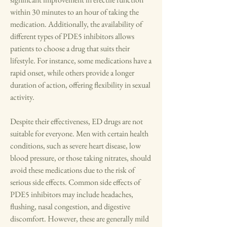
within 30 minutes to an hour of taking the 
medication. Additionally, the availability of 
different types of PDE5 inhibitors allows 
patients to choose a drug that suits their 
lifestyle. For instance, some medications have a 
rapid onset, while others provide a longer 
duration of action, offering flexibility in sexual 
activity.
Despite their effectiveness, ED drugs are not 
suitable for everyone. Men with certain health 
conditions, such as severe heart disease, low 
blood pressure, or those taking nitrates, should 
avoid these medications due to the risk of 
serious side effects. Common side effects of 
PDE5 inhibitors may include headaches, 
flushing, nasal congestion, and digestive 
discomfort. However, these are generally mild 