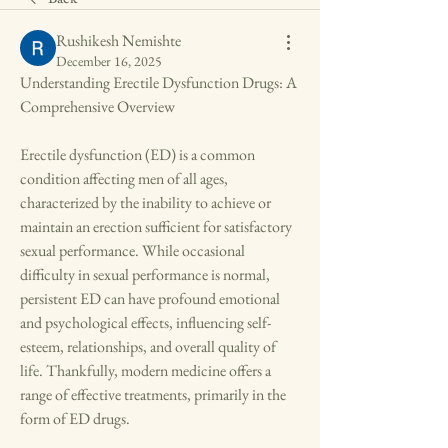
Rushikesh Nemishte
December 16, 2025
Understanding Erectile Dysfunction Drugs: A 
Comprehensive Overview
Erectile dysfunction (ED) is a common 
condition affecting men of all ages, 
characterized by the inability to achieve or 
maintain an erection sufficient for satisfactory 
sexual performance. While occasional 
difficulty in sexual performance is normal, 
persistent ED can have profound emotional 
and psychological effects, influencing self-
esteem, relationships, and overall quality of 
life. Thankfully, modern medicine offers a 
range of effective treatments, primarily in the 
form of ED drugs.