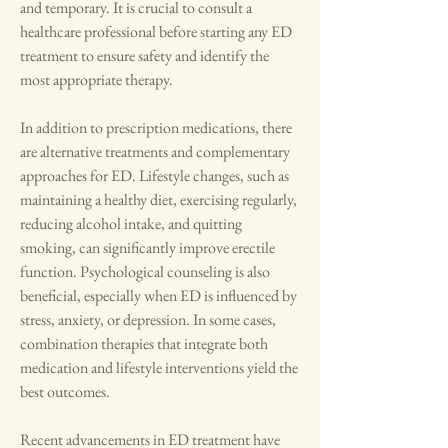
and temporary. It is crucial to consult a 
healthcare professional before starting any ED 
treatment to ensure safety and identify the 
most appropriate therapy.
In addition to prescription medications, there 
are alternative treatments and complementary 
approaches for ED. Lifestyle changes, such as 
maintaining a healthy diet, exercising regularly, 
reducing alcohol intake, and quitting 
smoking, can significantly improve erectile 
function. Psychological counseling is also 
beneficial, especially when ED is influenced by 
stress, anxiety, or depression. In some cases, 
combination therapies that integrate both 
medication and lifestyle interventions yield the 
best outcomes.
Recent advancements in ED treatment have 