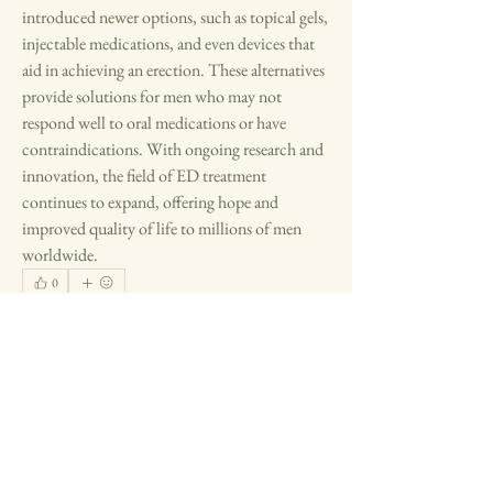
introduced newer options, such as topical gels, 
injectable medications, and even devices that 
aid in achieving an erection. These alternatives 
provide solutions for men who may not 
respond well to oral medications or have 
contraindications. With ongoing research and 
innovation, the field of ED treatment 
continues to expand, offering hope and 
improved quality of life to millions of men 
worldwide.
0
0
1
Write a comment...
About
Residents and visitors share memories and