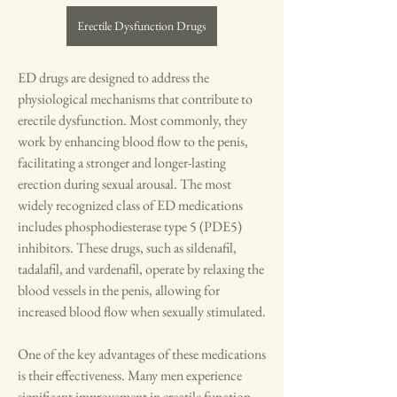
Erectile Dysfunction Drugs
ED drugs are designed to address the 
physiological mechanisms that contribute to 
erectile dysfunction. Most commonly, they 
work by enhancing blood flow to the penis, 
facilitating a stronger and longer-lasting 
erection during sexual arousal. The most 
widely recognized class of ED medications 
includes phosphodiesterase type 5 (PDE5) 
inhibitors. These drugs, such as sildenafil, 
tadalafil, and vardenafil, operate by relaxing the 
blood vessels in the penis, allowing for 
increased blood flow when sexually stimulated.
One of the key advantages of these medications 
is their effectiveness. Many men experience 
significant improvement in erectile function 