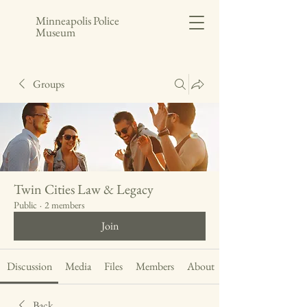
Minneapolis Police
Museum
Groups
Twin Cities Law & Legacy
Public
·
2 members
Join
Discussion
Media
Files
Members
About
Back