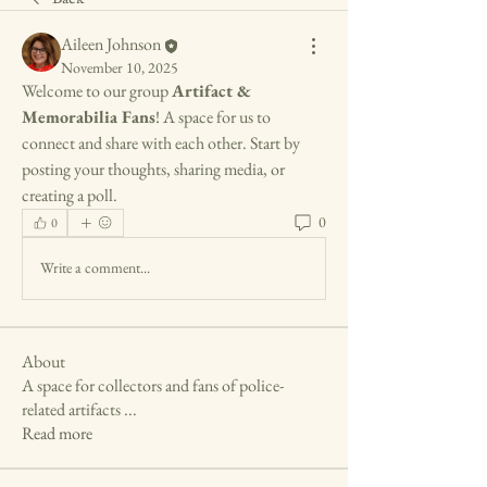
Aileen Johnson
November 10, 2025
Welcome to our group 
Artifact & 
Memorabilia Fans
! A space for us to 
connect and share with each other. Start by 
posting your thoughts, sharing media, or 
creating a poll.
0
0
Write a comment...
About
A space for collectors and fans of police-
related artifacts
...
Read more