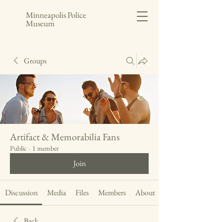
Minneapolis Police
Museum
Groups
Artifact & Memorabilia Fans
Public
·
1 member
Join
Discussion
Media
Files
Members
About
Back