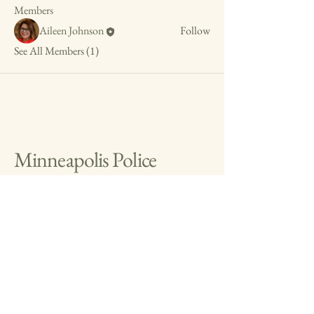
Members
Aileen Johnson
Follow
See All Members (1)
Minneapolis Police
Museum
info@mplspolicemuseum.org
The Minneapolis Police
Museum is a 501(c)(3)
organization (EIN
31-
1597043)
.